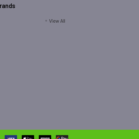
Brands
View All