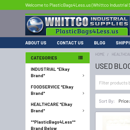
Welcome to PlasticBags4Less.us (Whittco Industrial 
ABOUT US
CONTACT US
BLOG
SHIPP
HOME
HEALTHCA
CATEGORIES
USED BLO
INDUSTRIAL *Elkay
Brand*
FOODSERVICE *Elkay
Brand*
Sort By:
HEALTHCARE *Elkay
Brand*
**PlasticBags4Less**
Brand Below