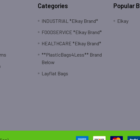
Categories
Popular 
INDUSTRIAL *Elkay Brand*
Elkay
FOODSERVICE *Elkay Brand*
HEALTHCARE *Elkay Brand*
rns
**PlasticBags4Less** Brand
Below
n
Layflat Bags
ies).