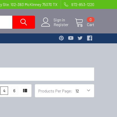
wy Ste. 102-383 McKinney 75070 TX
972-853-1220
Sign in
0
Register
Cart
4
6
Products Per Page: