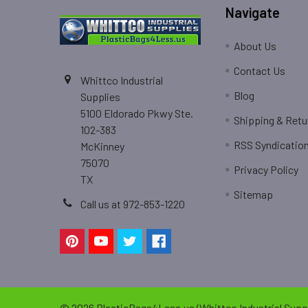
Navigate
About Us
Contact Us
Whittco Industrial
Blog
Supplies
5100 Eldorado Pkwy Ste.
Shipping & Retu
102-383
RSS Syndicatio
McKinney
75070
Privacy Policy
TX
Sitemap
Call us at 972-853-1220
©
2026
PlasticBags4Less.us (Whittco Industrial Suppl