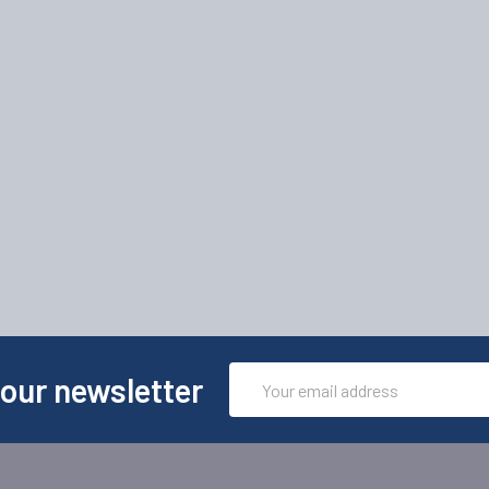
Email
 our newsletter
Address