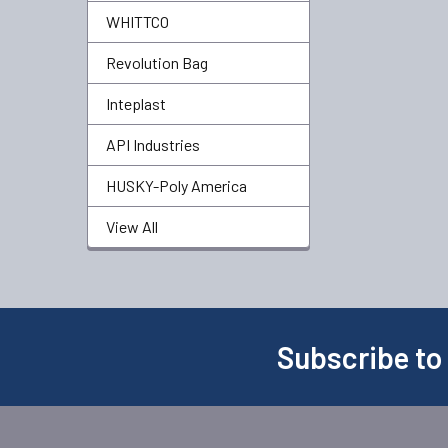
WHITTCO
Revolution Bag
Inteplast
API Industries
HUSKY-Poly America
View All
Subscribe to