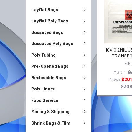
Layflat Bags
Layflat Poly Bags
Gusseted Bags
Gusseted Poly Bags
10X10 2MIL 
Poly Tubing
TRANSPO
Elk
Pre-Opened Bags
MSRP:
$
Reclosable Bags
Now:
$201
$309
Poly Liners
Food Service
Mailing & Shipping
Shrink Bags & Film