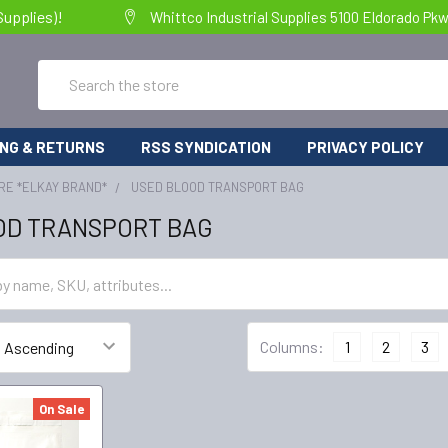
Supplies)!
Whittco Industrial Supplies 5100 Eldorado Pk
Search
ING & RETURNS
RSS SYNDICATION
PRIVACY POLICY
RE *ELKAY BRAND*
USED BLOOD TRANSPORT BAG
OD TRANSPORT BAG
Columns:
1
2
3
On Sale