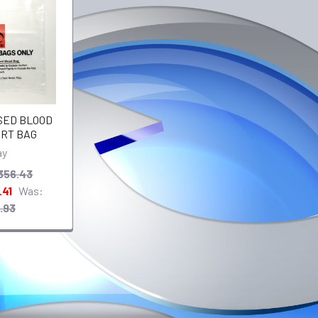
USED BLOOD
RT BAG
ay
356.43
.41
Was:
.93