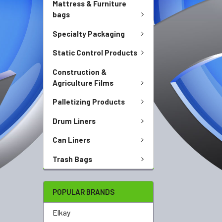
Mattress & Furniture
bags
Specialty Packaging
Static Control Products
Construction &
Agriculture Films
Palletizing Products
Drum Liners
Can Liners
Trash Bags
POPULAR BRANDS
Elkay