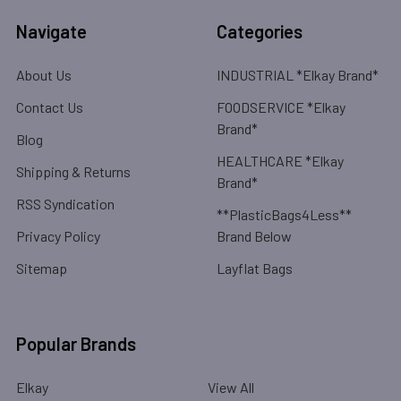
Navigate
Categories
About Us
INDUSTRIAL *Elkay Brand*
Contact Us
FOODSERVICE *Elkay
Brand*
Blog
HEALTHCARE *Elkay
Shipping & Returns
Brand*
RSS Syndication
**PlasticBags4Less**
Privacy Policy
Brand Below
Sitemap
Layflat Bags
Popular Brands
Elkay
View All