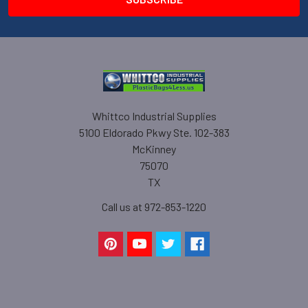
Whittco Industrial Supplies
5100 Eldorado Pkwy Ste. 102-383
McKinney
75070
TX
Call us at 972-853-1220