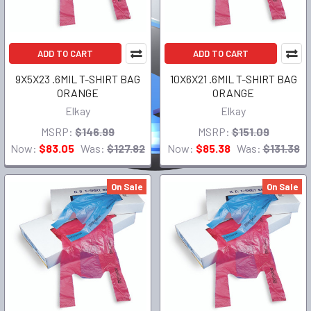
ADD TO CART
ADD TO CART
9X5X23 .6MIL T-SHIRT BAG
10X6X21 .6MIL T-SHIRT BAG
ORANGE
ORANGE
Elkay
Elkay
MSRP:
$146.99
MSRP:
$151.09
Now:
$83.05
Was:
$127.82
Now:
$85.38
Was:
$131.38
On Sale
On Sale