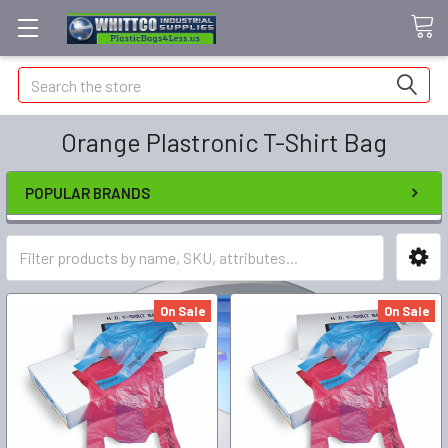
Search
Orange Plastronic T-Shirt Bag
POPULAR BRANDS
On Sale
On Sale