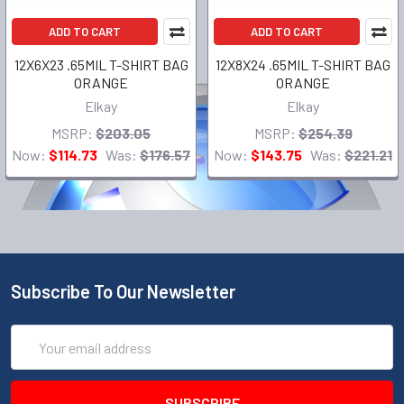
ADD TO CART
ADD TO CART
12X6X23 .65MIL T-SHIRT BAG
12X8X24 .65MIL T-SHIRT BAG
ORANGE
ORANGE
Elkay
Elkay
MSRP:
$203.05
MSRP:
$254.39
Now:
$114.73
Was:
$176.57
Now:
$143.75
Was:
$221.21
Subscribe To Our Newsletter
Email
Address