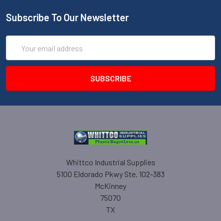
Subscribe To Our Newsletter
Email
Address
Whittco Industrial Supplies
5100 Eldorado Pkwy Ste. 102-383
McKinney
75070
TX