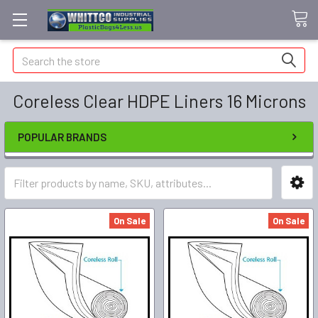
Search
Coreless Clear HDPE Liners 16 Microns
POPULAR BRANDS
On Sale
On Sale