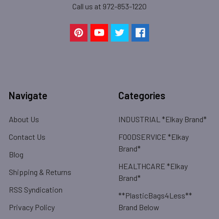
Call us at 972-853-1220
Navigate
Categories
About Us
INDUSTRIAL *Elkay Brand*
Contact Us
FOODSERVICE *Elkay
Brand*
Blog
HEALTHCARE *Elkay
Shipping & Returns
Brand*
RSS Syndication
**PlasticBags4Less**
Privacy Policy
Brand Below