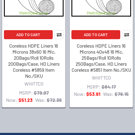
ADD TO CART
ADD TO CART
Coreless HDPE Liners 16
Coreless HDPE Liners 16
Microns 38x60 16 Mic,
Microns 40x48 16 Mic,
20Bags/Roll 10Rolls
25Bags/Roll 10Rolls
200Bags/Case, HD Liners
250Bags/Case, HD Liners
Coreless #5859 Item
Coreless #5851 Item No./SKU
No./SKU
WHITTCO
WHITTCO
MSRP:
$84.17
MSRP:
$79.97
Now:
$53.91
Was:
$76.15
Now:
$51.23
Was:
$72.36