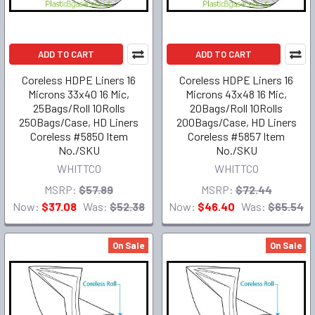
ADD TO CART
ADD TO CART
Coreless HDPE Liners 16
Coreless HDPE Liners 16
Microns 33x40 16 Mic,
Microns 43x48 16 Mic,
25Bags/Roll 10Rolls
20Bags/Roll 10Rolls
250Bags/Case, HD Liners
200Bags/Case, HD Liners
Coreless #5850 Item
Coreless #5857 Item
No./SKU
No./SKU
WHITTCO
WHITTCO
MSRP:
$57.89
MSRP:
$72.44
Now:
$37.08
Was:
$52.38
Now:
$46.40
Was:
$65.54
On Sale
On Sale