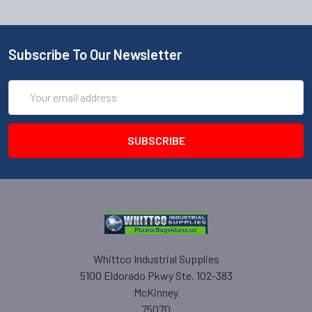
Subscribe To Our Newsletter
Email
Address
Whittco Industrial Supplies
5100 Eldorado Pkwy Ste. 102-383
McKinney
75070