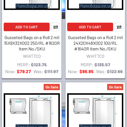
ADD TO CART
ADD TO CART
Gusseted Bags on a Roll 2 mil
Gusseted Bags on a Roll 2 mil
15X9X32X002 250/RL #1620R
24X20X48X002 100/RL
Item No./SKU
#1640R Item No./SKU
WHITTCO
WHITTCO
MSRP:
$123.75
MSRP:
$135.57
Now:
$79.27
Was:
$111.97
Now:
$86.85
Was:
$122.66
On Sale
On Sale