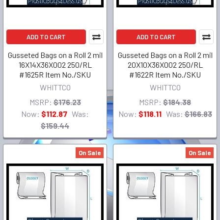
ADD TO CART
ADD TO CART
Gusseted Bags on a Roll 2 mil
Gusseted Bags on a Roll 2 mil
16X14X36X002 250/RL
20X10X36X002 250/RL
#1625R Item No./SKU
#1622R Item No./SKU
WHITTCO
WHITTCO
MSRP:
$176.23
MSRP:
$184.38
Now:
$112.87
Was:
Now:
$118.11
Was:
$166.83
$159.44
On Sale
On Sale