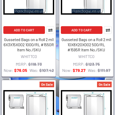
ADD TO CART
ADD TO CART
Gusseted Bags on a Roll 2 mil
Gusseted Bags on a Roll 2 mil
6X3X15X002 1000/RL #1550R
10X8X20X002 500/RL
Item No./SKU
#1595R Item No./SKU
WHITTCO
WHITTCO
MSRP:
$118.73
MSRP:
$123.75
Now:
$76.05
Was:
$107.42
Now:
$79.27
Was:
$111.97
On Sale
On Sale