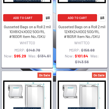
ADD TO CART
ADD TO CART
Gusseted Bags on a Roll 2 mil
Gusseted Bags on a Roll 2 mil
10X8X24X002 500/RL
12X8X24X002 500/RL
#1600R Item No./SKU
#1605R Item No./SKU
WHITTCO
WHITTCO
MSRP:
$148.78
MSRP:
$158.68
Now:
$95.29
Was:
$134.61
Now:
$101.64
Was:
$143.56
On Sale
On Sale