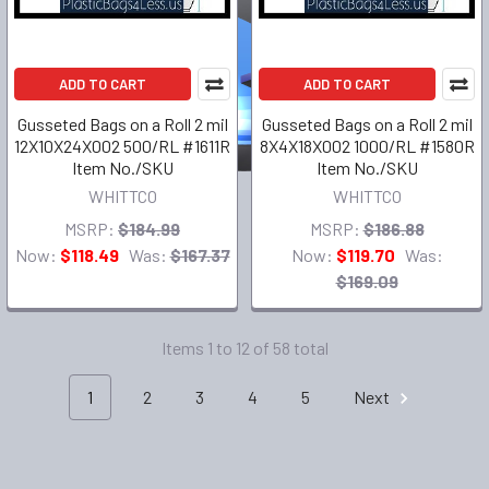
ADD TO CART
ADD TO CART
Gusseted Bags on a Roll 2 mil
Gusseted Bags on a Roll 2 mil
12X10X24X002 500/RL #1611R
8X4X18X002 1000/RL #1580R
Item No./SKU
Item No./SKU
WHITTCO
WHITTCO
MSRP:
$184.99
MSRP:
$186.88
Now:
$118.49
Was:
$167.37
Now:
$119.70
Was:
$169.09
Items 1 to 12 of 58 total
1
2
3
4
5
Next