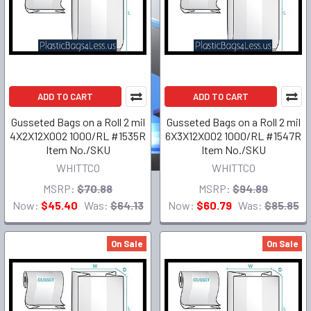
ADD TO CART
ADD TO CART
Gusseted Bags on a Roll 2 mil
Gusseted Bags on a Roll 2 mil
4X2X12X002 1000/RL #1535R
6X3X12X002 1000/RL #1547R
Item No./SKU
Item No./SKU
WHITTCO
WHITTCO
MSRP:
$70.88
MSRP:
$94.89
Now:
$45.40
Was:
$64.13
Now:
$60.79
Was:
$85.85
On Sale
On Sale