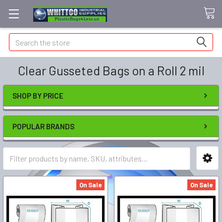
Search
Clear Gusseted Bags on a Roll 2 mil
SHOP BY PRICE
POPULAR BRANDS
On Sale
On Sale