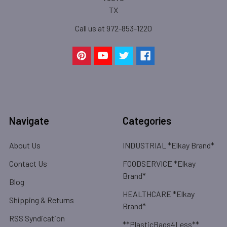
TX
Call us at 972-853-1220
Navigate
Categories
About Us
INDUSTRIAL *Elkay Brand*
Contact Us
FOODSERVICE *Elkay
Brand*
Blog
HEALTHCARE *Elkay
Shipping & Returns
Brand*
RSS Syndication
**PlasticBags4Less**