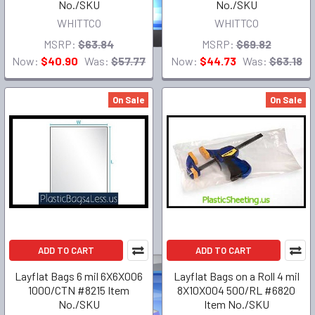
No./SKU
No./SKU
WHITTCO
WHITTCO
MSRP:
$63.84
MSRP:
$69.82
Now:
$40.90
Was:
$57.77
Now:
$44.73
Was:
$63.18
On Sale
On Sale
ADD TO CART
ADD TO CART
Layflat Bags 6 mil 6X6X006
Layflat Bags on a Roll 4 mil
1000/CTN #8215 Item
8X10X004 500/RL #6820
No./SKU
Item No./SKU