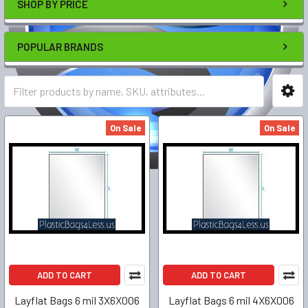
SHOP BY PRICE
POPULAR BRANDS
On Sale
On Sale
ADD TO CART
ADD TO CART
Layflat Bags 6 mil 3X6X006
Layflat Bags 6 mil 4X6X006