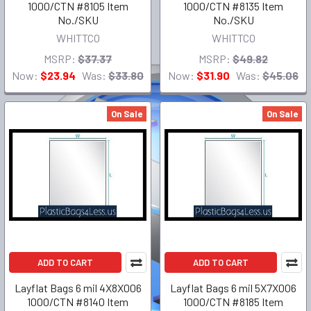
1000/CTN #8105 Item
1000/CTN #8135 Item
No./SKU
No./SKU
WHITTCO
WHITTCO
MSRP:
$37.37
MSRP:
$49.82
Now:
$23.94
Was:
$33.80
Now:
$31.90
Was:
$45.06
On Sale
On Sale
ADD TO CART
ADD TO CART
Layflat Bags 6 mil 4X8X006
Layflat Bags 6 mil 5X7X006
1000/CTN #8140 Item
1000/CTN #8185 Item