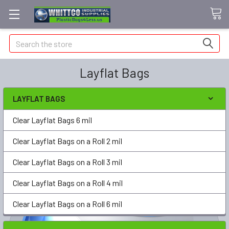
Search
Layflat Bags
LAYFLAT BAGS
Clear Layflat Bags 6 mil
Clear Layflat Bags on a Roll 2 mil
Clear Layflat Bags on a Roll 3 mil
Clear Layflat Bags on a Roll 4 mil
Clear Layflat Bags on a Roll 6 mil