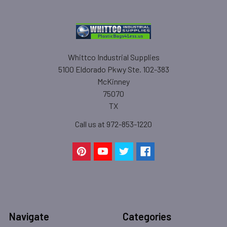
Whittco Industrial Supplies
5100 Eldorado Pkwy Ste. 102-383
McKinney
75070
TX
Call us at 972-853-1220
Navigate
Categories