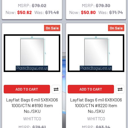
MSRP:
$79.02
MSRP:
$79.30
Now:
$50.62
Was:
$71.48
Now:
$50.80
Was:
$71.74
On Sale
On Sale
ADD TO CART
ADD TO CART
Layflat Bags 6 mil 5X8X006
Layflat Bags 6 mil 6X8X006
1000/CTN #8190 Item
1000/CTN #8220 Item
No./SKU
No./SKU
WHITTCO
WHITTCO
MSRP:
$79.61
MSRP:
$93.24