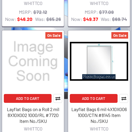
WHITTCO
WHITTCO
MSRP:
$72.12
MSRP:
$77.09
Now:
$46.20
Was:
$65.26
Now:
$49.37
Was:
$69.74
On Sale
On Sale
ADD TO CART
ADD TO CART
Layflat Bags on a Roll 2 mil
Layflat Bags 6 mil 4X10X006
8X10X002 1000/RL #7720
1000/CTN #8145 Item
Item No./SKU
No./SKU
WHITTCO
WHITTCO