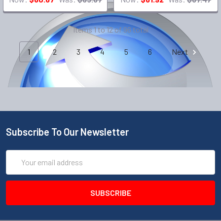
Items 1 to 12 of 96 total
1
2
3
4
5
6
Next
Subscribe To Our Newsletter
Email
Address