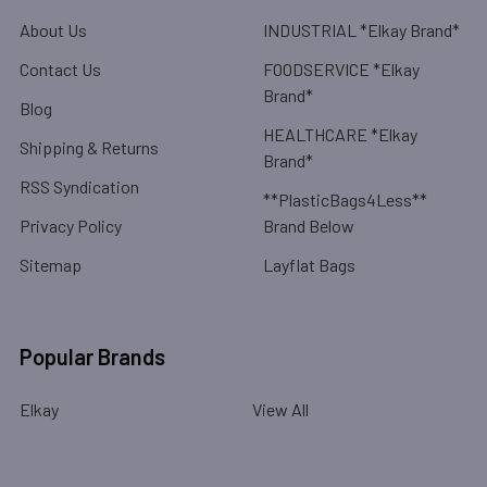
About Us
INDUSTRIAL *Elkay Brand*
Contact Us
FOODSERVICE *Elkay
Brand*
Blog
HEALTHCARE *Elkay
Shipping & Returns
Brand*
RSS Syndication
**PlasticBags4Less**
Privacy Policy
Brand Below
Sitemap
Layflat Bags
Popular Brands
Elkay
View All