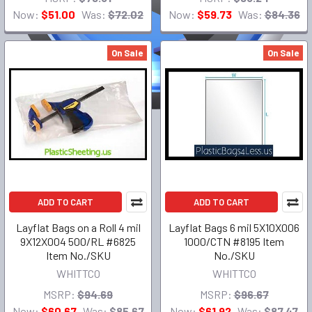
Now:
$51.00
Was:
$72.02
Now:
$59.73
Was:
$84.36
On Sale
On Sale
ADD TO CART
ADD TO CART
Layflat Bags on a Roll 4 mil
Layflat Bags 6 mil 5X10X006
9X12X004 500/RL #6825
1000/CTN #8195 Item
Item No./SKU
No./SKU
WHITTCO
WHITTCO
MSRP:
$94.69
MSRP:
$96.67
Now:
$60.67
Was:
$85.67
Now:
$61.92
Was:
$87.47