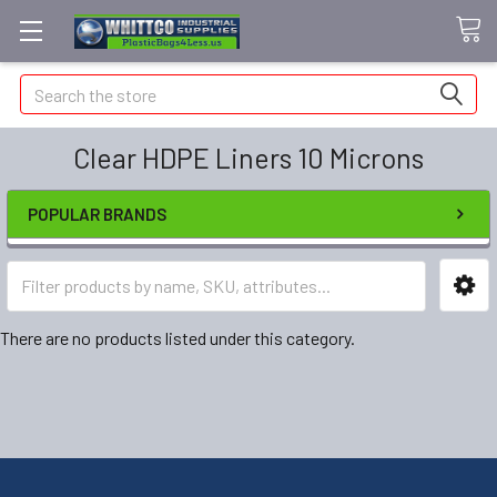
Search
Clear HDPE Liners 10 Microns
POPULAR BRANDS
There are no products listed under this category.