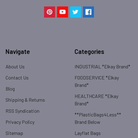
Navigate
Categories
About Us
INDUSTRIAL *Elkay Brand*
Contact Us
FOODSERVICE *Elkay
Brand*
Blog
HEALTHCARE *Elkay
Shipping & Returns
Brand*
RSS Syndication
**PlasticBags4Less**
Privacy Policy
Brand Below
Sitemap
Layflat Bags