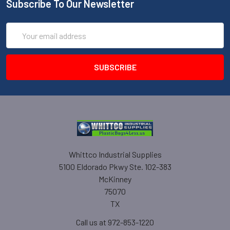
Subscribe To Our Newsletter
Email
Address
Whittco Industrial Supplies
5100 Eldorado Pkwy Ste. 102-383
McKinney
75070
TX
Call us at 972-853-1220