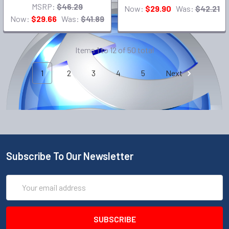
MSRP:
$46.29
Now:
$29.90
Was:
$42.21
Now:
$29.66
Was:
$41.89
Items 1 to 12 of 50 total
1
2
3
4
5
Next
Subscribe To Our Newsletter
Email
Address