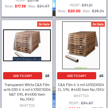
MSRP:
$27.16
MSRP:
$31.21
Now:
$17.39
Was:
$24.57
Now:
$20.00
Was:
$28.24
On Sale
On Sale
ADD TO CART
ADD TO CART
Transparent White C&A Film
C&A Film 4' 4 mil 4X100X004
with G30 4' 4 mil 4'X100'X004
CL 1/RL #4410 Item No./SKU
NAT 1/RL #4410G Item
WHITTCO
No./SKU
MSRP:
$34.67
WHITTCO