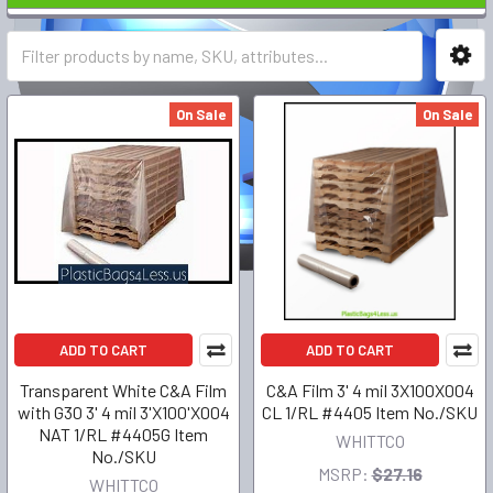
On Sale
On Sale
ADD TO CART
ADD TO CART
Transparent White C&A Film
C&A Film 3' 4 mil 3X100X004
with G30 3' 4 mil 3'X100'X004
CL 1/RL #4405 Item No./SKU
NAT 1/RL #4405G Item
WHITTCO
No./SKU
MSRP:
$27.16
WHITTCO