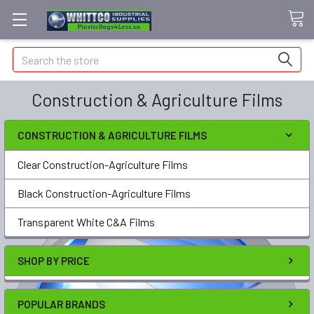
Search
Construction & Agriculture Films
CONSTRUCTION & AGRICULTURE FILMS
Clear Construction-Agriculture Films
Black Construction-Agriculture Films
Transparent White C&A Films
SHOP BY PRICE
POPULAR BRANDS