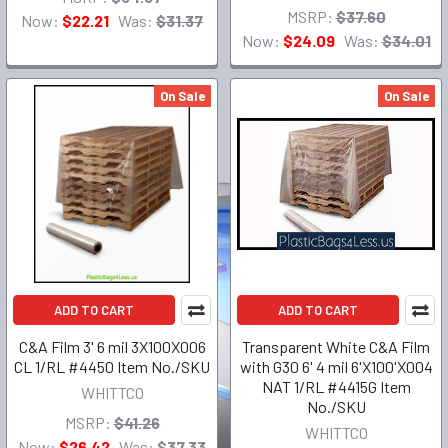
MSRP:
$37.60
Now:
$22.21
Was:
$31.37
Now:
$24.09
Was:
$34.01
On Sale
On Sale
ADD TO CART
ADD TO CART
C&A Film 3' 6 mil 3X100X006
Transparent White C&A Film
CL 1/RL #4450 Item No./SKU
with G30 6' 4 mil 6'X100'X004
NAT 1/RL #4415G Item
WHITTCO
No./SKU
MSRP:
$41.26
WHITTCO
Now:
$26.42
Was:
$37.33