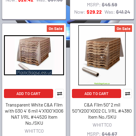
MSRP:
$45.59
Now:
$29.22
Was:
$41.24
On Sale
On Sale
ADD TO CART
ADD TO CART
Transparent White C&A Film
C&A Film 50" 2 mil
with G30 4' 6 mil 4'X100'X006
50"X200'X002 CL 1/RL #4380
NAT 1/RL #4452G Item
Item No./SKU
No./SKU
WHITTCO
WHITTCO
MSRP:
$46.67