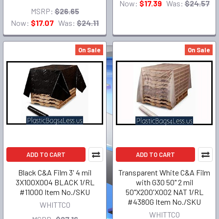
Now:
$17.39
Was:
$24.57
MSRP:
$26.65
Now:
$17.07
Was:
$24.11
On Sale
On Sale
ADD TO CART
ADD TO CART
Black C&A Film 3' 4 mil
Transparent White C&A Film
3X100X004 BLACK 1/RL
with G30 50" 2 mil
#11000 Item No./SKU
50"X200'X002 NAT 1/RL
#4380G Item No./SKU
WHITTCO
WHITTCO