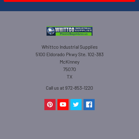
Whittco Industrial Supplies
5100 Eldorado Pkwy Ste. 102-383
McKinney
75070
TX
Call us at 972-853-1220