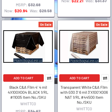
Now:
$22.21
Was:
$31.37
MSRP:
$32.68
Now:
$20.94
Was:
$29.58
On Sale
On Sale
ADD TO CART
ADD TO CART
Black C&A Film 4' 4 mil
Transparent White C&A Film
4X100X004 BLACK 1/RL
with G30 3' 6 mil 3'X100'X006
#11005 Item No./SKU
NAT 1/RL #4450G Item
No./SKU
WHITTCO
WHITTCO
MSRP:
$34.67