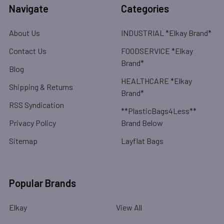
Navigate
Categories
About Us
INDUSTRIAL *Elkay Brand*
Contact Us
FOODSERVICE *Elkay
Brand*
Blog
HEALTHCARE *Elkay
Shipping & Returns
Brand*
RSS Syndication
**PlasticBags4Less**
Privacy Policy
Brand Below
Sitemap
Layflat Bags
Popular Brands
Elkay
View All