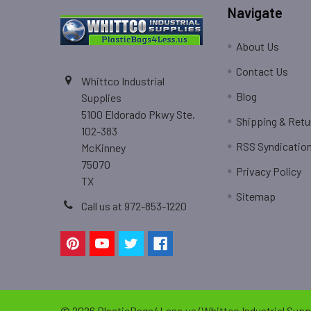
Navigate
About Us
Contact Us
Whittco Industrial
Blog
Supplies
5100 Eldorado Pkwy Ste.
Shipping & Retu
102-383
RSS Syndicatio
McKinney
75070
Privacy Policy
TX
Sitemap
Call us at 972-853-1220
©
2026
PlasticBags4Less.us (Whittco Industrial Suppl