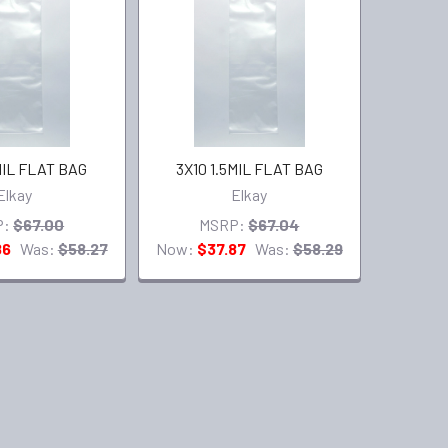
MIL FLAT BAG
3X10 1.5MIL FLAT BAG
Elkay
Elkay
P:
$67.00
MSRP:
$67.04
86
Was:
$58.27
Now:
$37.87
Was:
$58.29