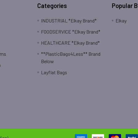
Categories
Popular 
INDUSTRIAL *Elkay Brand*
Elkay
FOODSERVICE *Elkay Brand*
HEALTHCARE *Elkay Brand*
rns
**PlasticBags4Less** Brand
Below
n
Layflat Bags
ies).