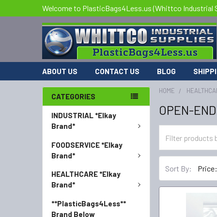
Welcome to PlasticBags4Less.us (Whittco Industrial 
ABOUT US
CONTACT US
BLOG
SHIPP
HOME
HEALTHCA
CATEGORIES
OPEN-END
INDUSTRIAL *Elkay
Brand*
FOODSERVICE *Elkay
Brand*
Sort By:
HEALTHCARE *Elkay
Brand*
**PlasticBags4Less**
Brand Below