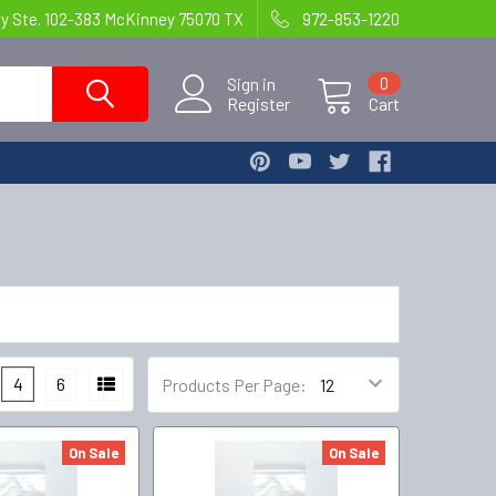
wy Ste. 102-383 McKinney 75070 TX
972-853-1220
Sign in
0
Register
Cart
4
6
Products Per Page:
On Sale
On Sale