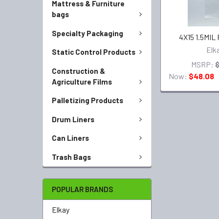
Mattress & Furniture
bags
Specialty Packaging
4X15 1.5MIL
Elk
Static Control Products
MSRP:
Construction &
Now:
$48.08
Agriculture Films
Palletizing Products
Drum Liners
Can Liners
Trash Bags
POPULAR BRANDS
Elkay