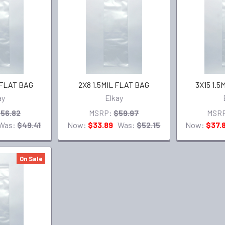
 FLAT BAG
2X8 1.5MIL FLAT BAG
3X15 1.5
ay
Elkay
56.82
MSRP:
$59.97
MSR
Was:
$49.41
Now:
$33.89
Was:
$52.15
Now:
$37.
On Sale