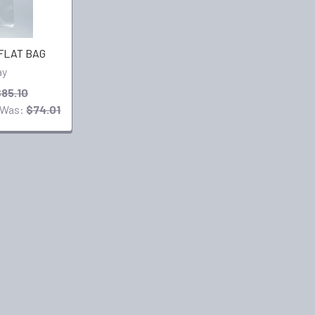
 FLAT BAG
ay
$85.10
Was:
$74.01