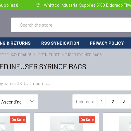
Supplies)!
Whittco Industrial Supplies 5100 Eldorado Pk
Search
ING & RETURNS
RSS SYNDICATION
PRIVACY POLICY
RE *ELKAY BRAND*
OPEN-ENDED INFUSER SYRINGE BAGS
ED INFUSER SYRINGE BAGS
Columns:
1
2
3
On Sale
On Sale