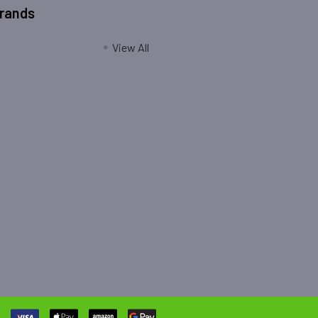
Brands
View All