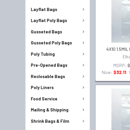
Layflat Bags
Layflat Poly Bags
Gusseted Bags
Gusseted Poly Bags
4X10 1.5MIL
Poly Tubing
Elk
MSRP:
$
Pre-Opened Bags
Now:
$32.11
Reclosable Bags
Poly Liners
Food Service
Mailing & Shipping
Shrink Bags & Film