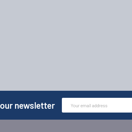
Email
 our newsletter
Address