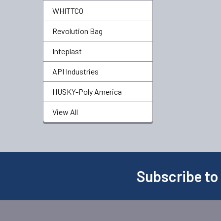
WHITTCO
Revolution Bag
Inteplast
API Industries
HUSKY-Poly America
View All
Subscribe to