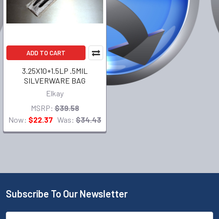
ADD TO CART
3.25X10+1.5LP .5MIL
SILVERWARE BAG
Elkay
MSRP:
$39.58
Now:
$22.37
Was:
$34.43
Subscribe To Our Newsletter
Email