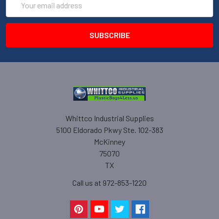
Address
Whittco Industrial Supplies
5100 Eldorado Pkwy Ste. 102-383
McKinney
75070
TX
Call us at 972-853-1220