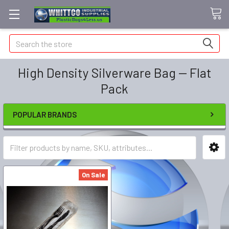
Search
High Density Silverware Bag -- Flat
Pack
POPULAR BRANDS
On Sale