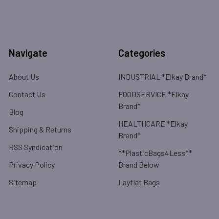
Navigate
Categories
About Us
INDUSTRIAL *Elkay Brand*
Contact Us
FOODSERVICE *Elkay
Brand*
Blog
HEALTHCARE *Elkay
Shipping & Returns
Brand*
RSS Syndication
**PlasticBags4Less**
Privacy Policy
Brand Below
Sitemap
Layflat Bags