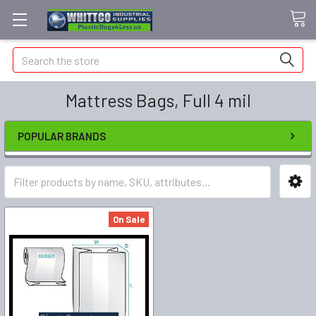
Search
Mattress Bags, Full 4 mil
POPULAR BRANDS
On Sale