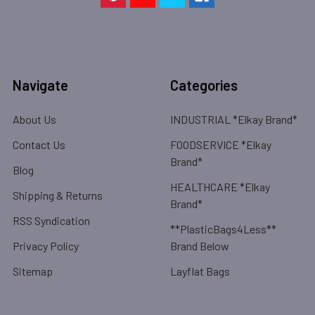
Navigate
Categories
About Us
INDUSTRIAL *Elkay Brand*
Contact Us
FOODSERVICE *Elkay
Brand*
Blog
HEALTHCARE *Elkay
Shipping & Returns
Brand*
RSS Syndication
**PlasticBags4Less**
Privacy Policy
Brand Below
Sitemap
Layflat Bags