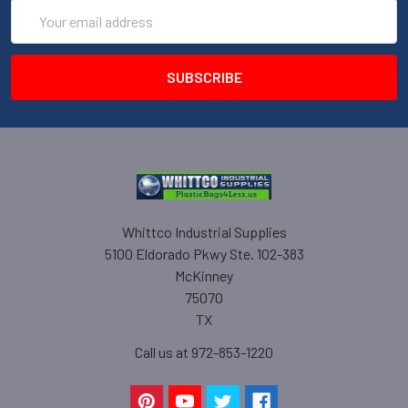
Email
Address
Whittco Industrial Supplies
5100 Eldorado Pkwy Ste. 102-383
McKinney
75070
TX
Call us at 972-853-1220