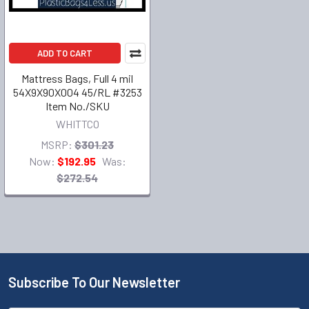
ADD TO CART
Mattress Bags, Full 4 mil
54X9X90X004 45/RL #3253
Item No./SKU
WHITTCO
MSRP:
$301.23
Now:
$192.95
Was:
$272.54
Subscribe To Our Newsletter