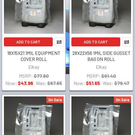
ADD TO CART
ADD TO CART
18X15X21 1MIL EQUIPMENT
28X22X56 1MIL SIDE GUSSET
COVER ROLL
BAG ON ROLL
Elkay
Elkay
MSRP:
$77.80
MSRP:
$91.40
Now:
$43.96
Was:
$67.65
Now:
$51.65
Was:
$79.47
On Sale
On Sale