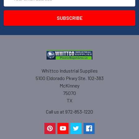
Address
Whittco Industrial Supplies
5100 Eldorado Pkwy Ste. 102-383
McKinney
75070
TX
Call us at 972-853-1220