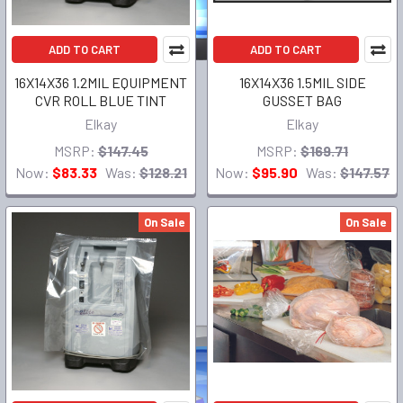
ADD TO CART
ADD TO CART
16X14X36 1.2MIL EQUIPMENT
16X14X36 1.5MIL SIDE
CVR ROLL BLUE TINT
GUSSET BAG
Elkay
Elkay
MSRP:
$147.45
MSRP:
$169.71
Now:
$83.33
Was:
$128.21
Now:
$95.90
Was:
$147.57
On Sale
On Sale