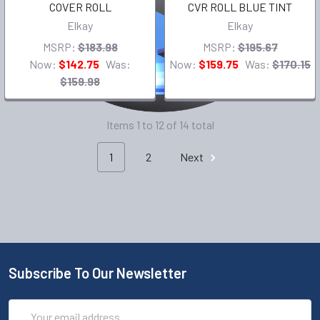
COVER ROLL
CVR ROLL BLUE TINT
Elkay
Elkay
MSRP:
$183.98
MSRP:
$195.67
Now:
$142.75
Was:
Now:
$159.75
Was:
$170.15
$159.98
Items 1 to 12 of 14 total
1
2
Next
Subscribe To Our Newsletter
Email