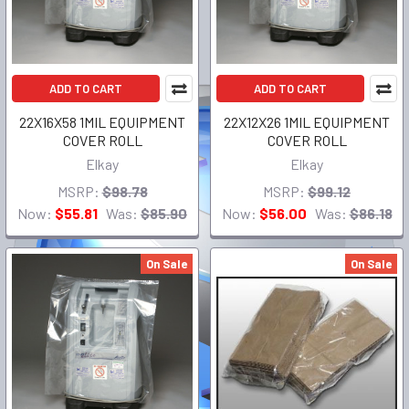
ADD TO CART
ADD TO CART
22X16X58 1MIL EQUIPMENT
22X12X26 1MIL EQUIPMENT
COVER ROLL
COVER ROLL
Elkay
Elkay
MSRP:
$98.78
MSRP:
$99.12
Now:
$55.81
Was:
$85.90
Now:
$56.00
Was:
$86.18
On Sale
On Sale