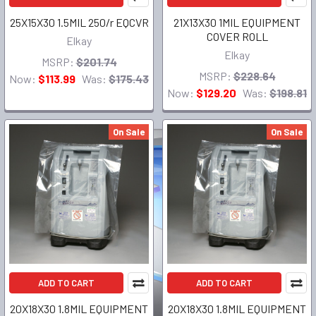
25X15X30 1.5MIL 250/r EQCVR
21X13X30 1MIL EQUIPMENT
COVER ROLL
Elkay
Elkay
MSRP:
$201.74
MSRP:
$228.64
Now:
$113.99
Was:
$175.43
Now:
$129.20
Was:
$198.81
On Sale
On Sale
ADD TO CART
ADD TO CART
20X18X30 1.8MIL EQUIPMENT
20X18X30 1.8MIL EQUIPMENT