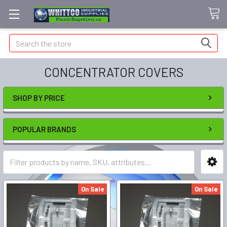
Search
CONCENTRATOR COVERS
SHOP BY PRICE
POPULAR BRANDS
On Sale
On Sale