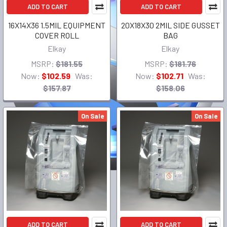
ADD TO CART
ADD TO CART
16X14X36 1.5MIL EQUIPMENT
20X18X30 2MIL SIDE GUSSET
COVER ROLL
BAG
Elkay
Elkay
MSRP:
$181.55
MSRP:
$181.76
Now:
$102.59
Was:
Now:
$102.71
Was:
$157.87
$158.06
On Sale
On Sale
ADD TO CART
ADD TO CART