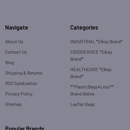
Navigate
Categories
About Us
INDUSTRIAL *Elkay Brand*
Contact Us
FOODSERVICE *Elkay
Brand*
Blog
HEALTHCARE *Elkay
Shipping & Returns
Brand*
RSS Syndication
**PlasticBags4Less**
Privacy Policy
Brand Below
Sitemap
Layflat Bags
Popular Brands