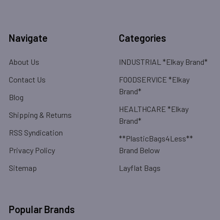
Navigate
Categories
About Us
INDUSTRIAL *Elkay Brand*
Contact Us
FOODSERVICE *Elkay
Brand*
Blog
HEALTHCARE *Elkay
Shipping & Returns
Brand*
RSS Syndication
**PlasticBags4Less**
Privacy Policy
Brand Below
Sitemap
Layflat Bags
Popular Brands