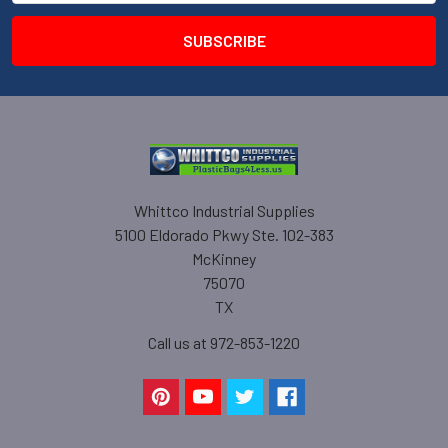
Whittco Industrial Supplies
5100 Eldorado Pkwy Ste. 102-383
McKinney
75070
TX
Call us at 972-853-1220