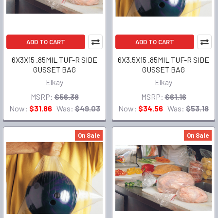
ADD TO CART
ADD TO CART
6X3X15 .85MIL TUF-R SIDE
6X3.5X15 .85MIL TUF-R SIDE
GUSSET BAG
GUSSET BAG
Elkay
Elkay
MSRP:
$56.38
MSRP:
$61.16
Now:
$31.86
Was:
$49.03
Now:
$34.56
Was:
$53.18
On Sale
On Sale