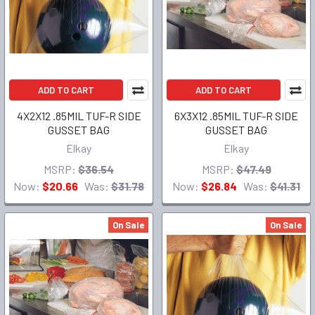
ADD TO CART
ADD TO CART
4X2X12 .85MIL TUF-R SIDE
6X3X12 .85MIL TUF-R SIDE
GUSSET BAG
GUSSET BAG
Elkay
Elkay
MSRP:
$36.54
MSRP:
$47.49
Now:
$20.66
Was:
$31.78
Now:
$26.84
Was:
$41.31
On Sale
On Sale