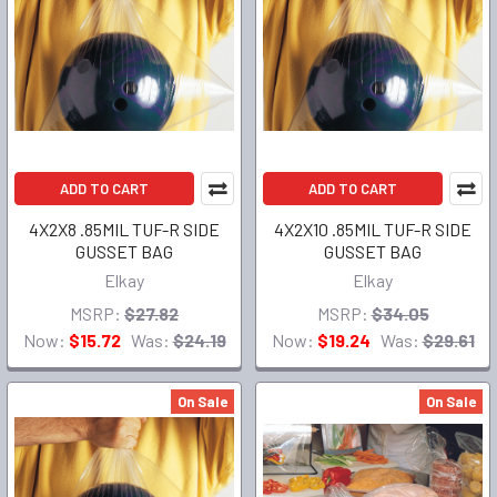
ADD TO CART
ADD TO CART
4X2X8 .85MIL TUF-R SIDE
4X2X10 .85MIL TUF-R SIDE
GUSSET BAG
GUSSET BAG
Elkay
Elkay
MSRP:
$27.82
MSRP:
$34.05
Now:
$15.72
Was:
$24.19
Now:
$19.24
Was:
$29.61
On Sale
On Sale