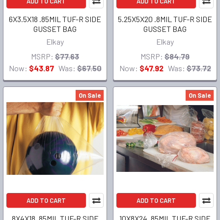
ADD TO CART
ADD TO CART
6X3.5X18 .85MIL TUF-R SIDE
5.25X5X20 .8MIL TUF-R SIDE
GUSSET BAG
GUSSET BAG
Elkay
Elkay
MSRP:
$77.63
MSRP:
$84.79
Now:
$43.87
Was:
$67.50
Now:
$47.92
Was:
$73.72
On Sale
On Sale
ADD TO CART
ADD TO CART
8X4X18 .85MIL TUF-R SIDE
10X8X24 .85MIL TUF-R SIDE