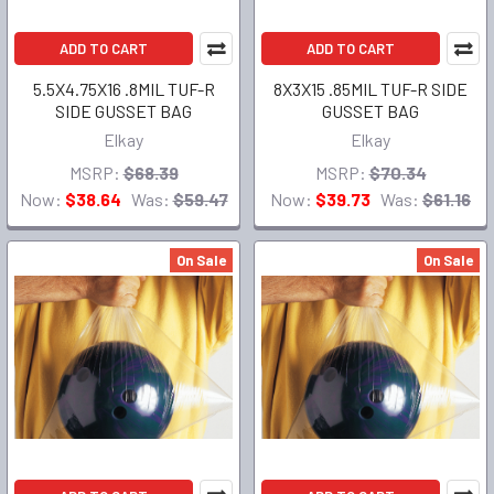
ADD TO CART
ADD TO CART
5.5X4.75X16 .8MIL TUF-R
8X3X15 .85MIL TUF-R SIDE
SIDE GUSSET BAG
GUSSET BAG
Elkay
Elkay
MSRP:
$68.39
MSRP:
$70.34
Now:
$38.64
Was:
$59.47
Now:
$39.73
Was:
$61.16
On Sale
On Sale