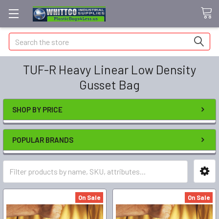
Search
TUF-R Heavy Linear Low Density
Gusset Bag
SHOP BY PRICE
POPULAR BRANDS
On Sale
On Sale