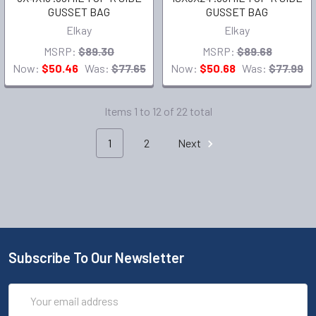
GUSSET BAG
GUSSET BAG
Elkay
Elkay
MSRP:
$89.30
MSRP:
$89.68
Now:
$50.46
Was:
$77.65
Now:
$50.68
Was:
$77.99
Items 1 to 12 of 22 total
1
2
Next
Subscribe To Our Newsletter
Email
Address